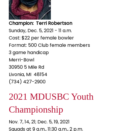
Champion: Terri Robertson
Sunday, Dec. 5, 2021 - 11 a.m.
Cost: $22 per female bowler
Format: 500 Club female members
3 game handicap
Merri-Bowl
30950 5 Mile Rd
Livonia, MI 48154
(734) 427-2900
2021 MDUSBC Youth
Championship
Nov. 7, 14, 21; Dec. 5, 19, 2021
Squads at 9 a.m., 11:30 a.m., 2 p.m.