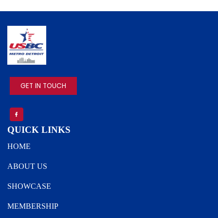
IMAGE
GET IN TOUCH
QUICK LINKS
HOME
ABOUT US
SHOWCASE
MEMBERSHIP