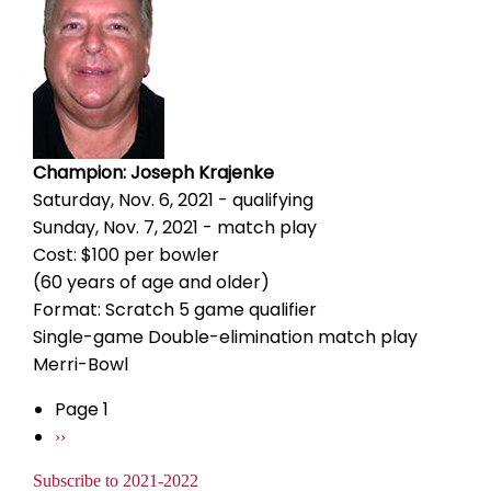
Champion: Joseph Krajenke
Saturday, Nov. 6, 2021 - qualifying
Sunday, Nov. 7, 2021 - match play
Cost: $100 per bowler
(60 years of age and older)
Format: Scratch 5 game qualifier
Single-game Double-elimination match play
Merri-Bowl
Page 1
Pagination
Next
››
page
Subscribe to 2021-2022