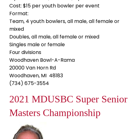
Cost: $15 per youth bowler per event
Format:
Team, 4 youth bowlers, all male, all female or
mixed
Doubles, all male, all female or mixed
Singles male or female
Four divisions
Woodhaven Bowl-A-Rama
20000 Van Horn Rd
Woodhaven, MI 48183
(734) 675-3554
2021 MDUSBC Super Senior
Masters Championship
Image