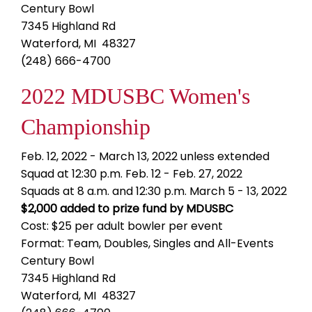
Century Bowl
7345 Highland Rd
Waterford, MI 48327
(248) 666-4700
2022 MDUSBC Women's
Championship
Feb. 12, 2022 - March 13, 2022 unless extended
Squad at 12:30 p.m. Feb. 12 - Feb. 27, 2022
Squads at 8 a.m. and 12:30 p.m. March 5 - 13, 2022
$2,000 added to prize fund by MDUSBC
Cost: $25 per adult bowler per event
Format: Team, Doubles, Singles and All-Events
Century Bowl
7345 Highland Rd
Waterford, MI 48327