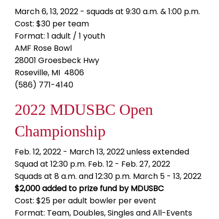
March 6, 13, 2022 - squads at 9:30 a.m. & 1:00 p.m.
Cost: $30 per team
Format: 1 adult / 1 youth
AMF Rose Bowl
28001 Groesbeck Hwy
Roseville, MI 4806
(586) 771-4140
2022 MDUSBC Open
Championship
Feb. 12, 2022 - March 13, 2022 unless extended
Squad at 12:30 p.m. Feb. 12 - Feb. 27, 2022
Squads at 8 a.m. and 12:30 p.m. March 5 - 13, 2022
$2,000 added to prize fund by MDUSBC
Cost: $25 per adult bowler per event
Format: Team, Doubles, Singles and All-Events