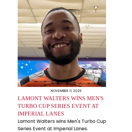
NOVEMBER 11, 2025
LAMONT WALTERS WINS MEN'S
TURBO CUP SERIES EVENT AT
IMPERIAL LANES
Lamont Walters wins Men's Turbo Cup
Series Event at Imperial Lanes.