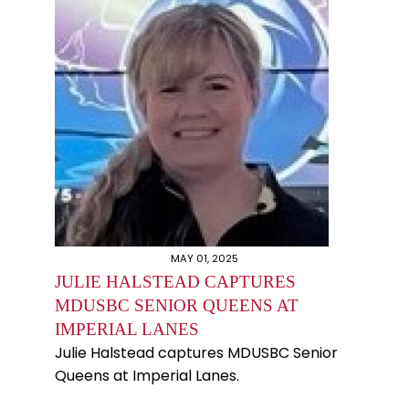
MAY 01, 2025
JULIE HALSTEAD CAPTURES
MDUSBC SENIOR QUEENS AT
IMPERIAL LANES
Julie Halstead captures MDUSBC Senior
Queens at Imperial Lanes.