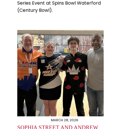
Series Event at Spins Bowl Waterford
(Century Bowl).
MARCH 28, 2026
SOPHIA STREET AND ANDREW