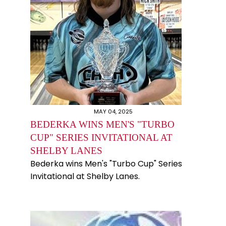
MAY 04, 2025
BEDERKA WINS MEN'S "TURBO
CUP" SERIES INVITATIONAL AT
SHELBY LANES
Bederka wins Men's "Turbo Cup" Series
Invitational at Shelby Lanes.