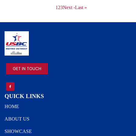
Pagination
Page
1
Page
2
Page
3
Next
Next ›
Last
Last »
page
page
IMAGE
GET IN TOUCH
QUICK LINKS
HOME
ABOUT US
SHOWCASE