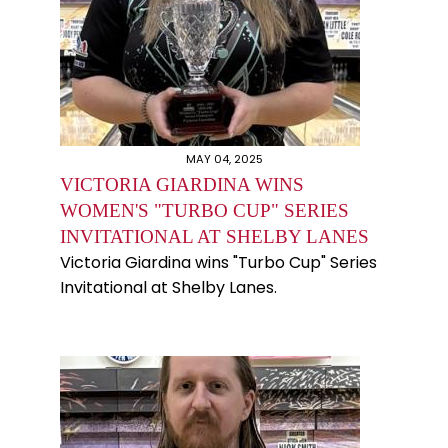
MAY 04, 2025
VICTORIA GIARDINA WINS
WOMEN'S "TURBO CUP" SERIES
INVITATIONAL AT SHELBY LANES
Victoria Giardina wins "Turbo Cup" Series
Invitational at Shelby Lanes.