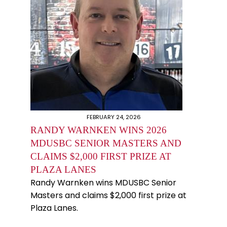
FEBRUARY 24, 2026
RANDY WARNKEN WINS 2026
MDUSBC SENIOR MASTERS AND
CLAIMS $2,000 FIRST PRIZE AT
PLAZA LANES
Randy Warnken wins MDUSBC Senior
Masters and claims $2,000 first prize at
Plaza Lanes.