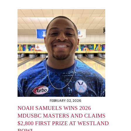
FEBRUARY 02, 2026
NOAH SAMUELS WINS 2026
MDUSBC MASTERS AND CLAIMS
$2,800 FIRST PRIZE AT WESTLAND
BOWL