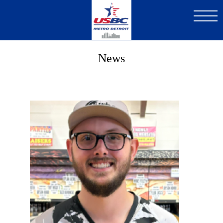
Skip
to
main
content
News