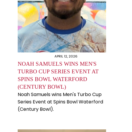
APRIL 12, 2026
NOAH SAMUELS WINS MEN'S
TURBO CUP SERIES EVENT AT
SPINS BOWL WATERFORD
(CENTURY BOWL)
Noah Samuels wins Men's Turbo Cup
Series Event at Spins Bowl Waterford
(Century Bowl).