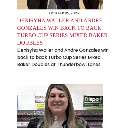
OCTOBER 05, 2025
DENISYHA WALLER AND ANDRE
GONZALES WIN BACK TO BACK
TURBO CUP SERIES MIXED BAKER
DOUBLES
Denisyha Waller and Andre Gonzales win
back to back Turbo Cup Series Mixed
Baker Doubles at Thunderbowl Lanes.