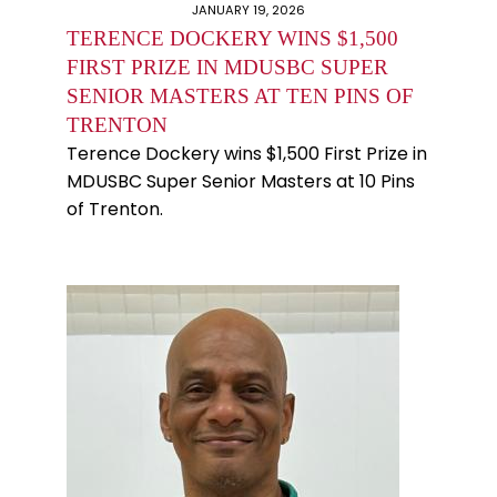
JANUARY 19, 2026
TERENCE DOCKERY WINS $1,500
FIRST PRIZE IN MDUSBC SUPER
SENIOR MASTERS AT TEN PINS OF
TRENTON
Terence Dockery wins $1,500 First Prize in
MDUSBC Super Senior Masters at 10 Pins
of Trenton.