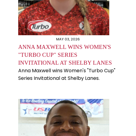
MAY 03, 2026
ANNA MAXWELL WINS WOMEN'S
"TURBO CUP" SERIES
INVITATIONAL AT SHELBY LANES
Anna Maxwell wins Women's "Turbo Cup"
Series Invitational at Shelby Lanes.