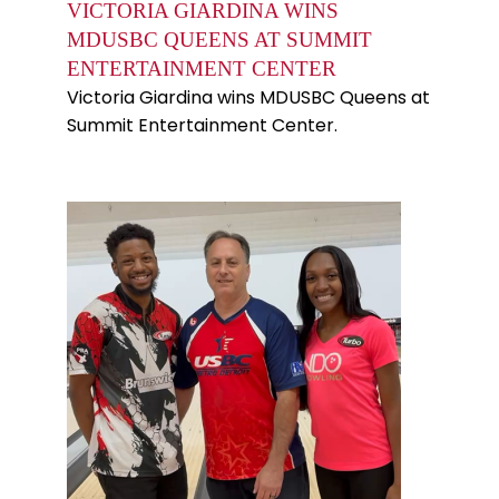
VICTORIA GIARDINA WINS
MDUSBC QUEENS AT SUMMIT
ENTERTAINMENT CENTER
Victoria Giardina wins MDUSBC Queens at
Summit Entertainment Center.