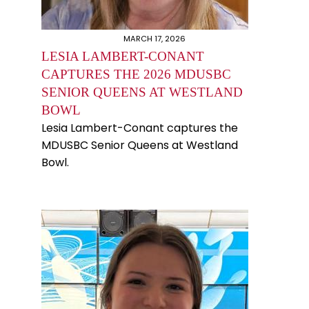
MARCH 17, 2026
LESIA LAMBERT-CONANT
CAPTURES THE 2026 MDUSBC
SENIOR QUEENS AT WESTLAND
BOWL
Lesia Lambert-Conant captures the
MDUSBC Senior Queens at Westland
Bowl.