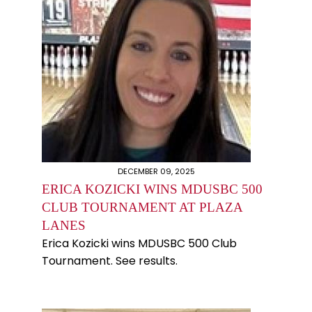
DECEMBER 09, 2025
ERICA KOZICKI WINS MDUSBC 500
CLUB TOURNAMENT AT PLAZA
LANES
Erica Kozicki wins MDUSBC 500 Club
Tournament. See results.