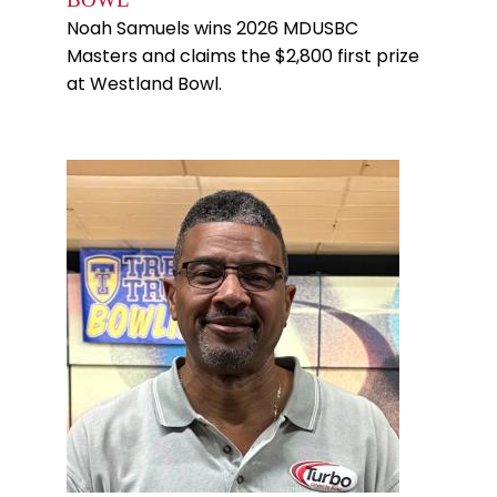
Noah Samuels wins 2026 MDUSBC
Masters and claims the $2,800 first prize
at Westland Bowl.