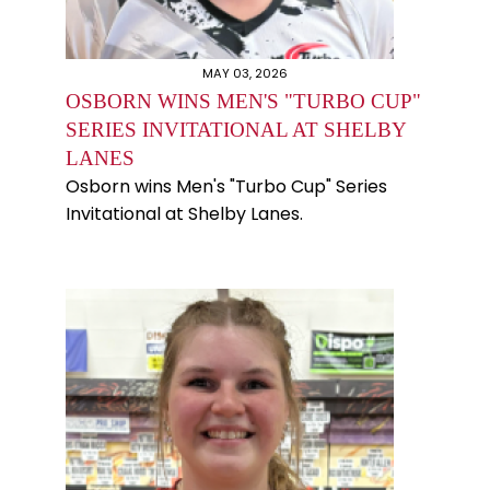
MAY 03, 2026
OSBORN WINS MEN'S "TURBO CUP"
SERIES INVITATIONAL AT SHELBY
LANES
Osborn wins Men's "Turbo Cup" Series
Invitational at Shelby Lanes.