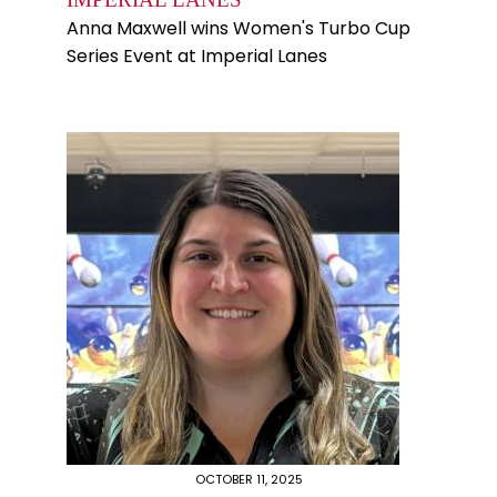
Anna Maxwell wins Women's Turbo Cup
Series Event at Imperial Lanes
OCTOBER 11, 2025