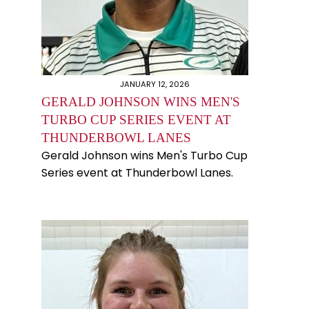
JANUARY 12, 2026
GERALD JOHNSON WINS MEN'S
TURBO CUP SERIES EVENT AT
THUNDERBOWL LANES
Gerald Johnson wins Men's Turbo Cup
Series event at Thunderbowl Lanes.