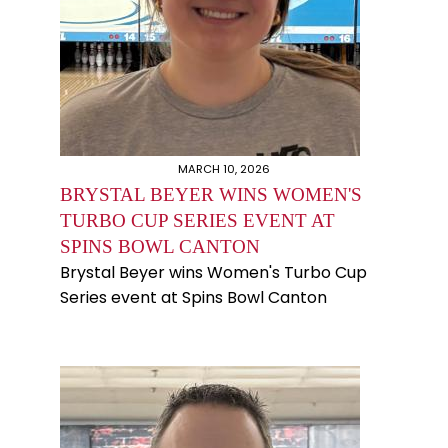
MARCH 10, 2026
BRYSTAL BEYER WINS WOMEN'S
TURBO CUP SERIES EVENT AT
SPINS BOWL CANTON
Brystal Beyer wins Women's Turbo Cup
Series event at Spins Bowl Canton