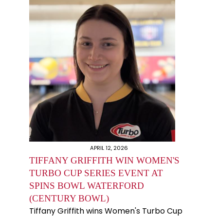
APRIL 12, 2026
TIFFANY GRIFFITH WIN WOMEN'S
TURBO CUP SERIES EVENT AT
SPINS BOWL WATERFORD
(CENTURY BOWL)
Tiffany Griffith wins Women's Turbo Cup