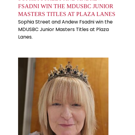
FSADNI WIN THE MDUSBC JUNIOR
MASTERS TITLES AT PLAZA LANES
Sophia Street and Andew Fsadni win the
MDUSBC Junior Masters Titles at Plaza
Lanes.