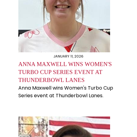
JANUARY 11, 2026
ANNA MAXWELL WINS WOMEN'S
TURBO CUP SERIES EVENT AT
THUNDERBOWL LANES
Anna Maxwell wins Women's Turbo Cup
Series event at Thunderbowl Lanes.