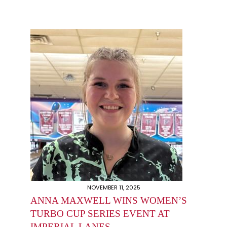
NOVEMBER 11, 2025
ANNA MAXWELL WINS WOMEN’S
TURBO CUP SERIES EVENT AT
IMPERIAL LANES