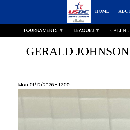
Skip
Main
to
HOME
ABO
main
navigation
content
TOURNAMENTS
LEAGUES
CALEND
GERALD JOHNSON 
Mon, 01/12/2026 - 12:00