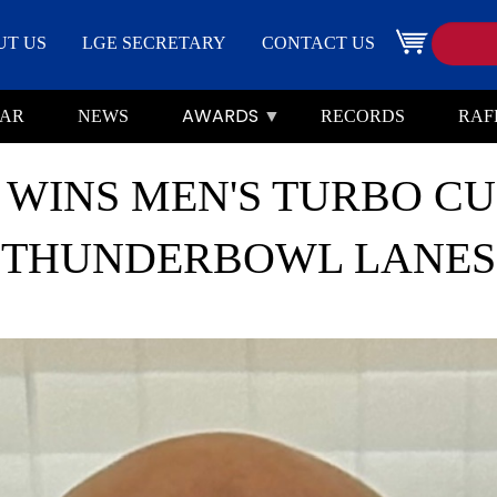
Search
Image
UT US
LGE SECRETARY
CONTACT US
AWARDS
AR
NEWS
RECORDS
RAF
WINS MEN'S TURBO CUP
THUNDERBOWL LANES