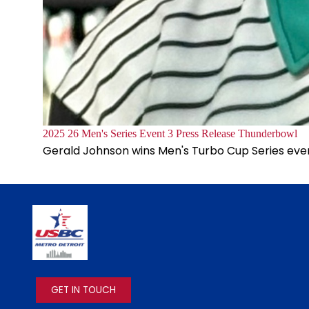
Document
2025 26 Men's Series Event 3 Press Release Thunderbowl
Gerald Johnson wins Men's Turbo Cup Series eve
IMAGE
GET IN TOUCH