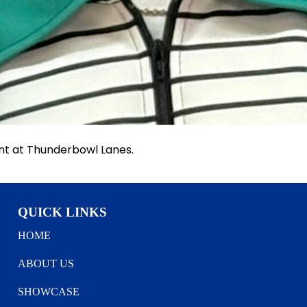
nt at Thunderbowl Lanes.
QUICK LINKS
HOME
ABOUT US
SHOWCASE