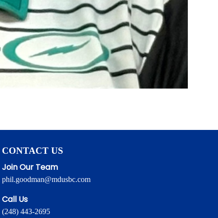
CONTACT US
Join Our Team
phil.goodman@mdusbc.com
Call Us
(248) 443-2695