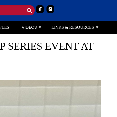
Image
Image
VIDEOS
FLES
LINKS & RESOURCES
 SERIES EVENT AT