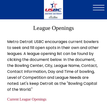
Skip
to
main
content
League Openings
Metro Detroit USBC encourages current bowlers
to seek and fill open spots in their own and other
leagues. A league opening list can be found by
clicking the document below. In the document,
the Bowling Center, City, League Name, Contact,
Contact Information, Day and Time of bowling,
Level of Competition and League Needs are
noted. Let's keep Detroit as the "Bowling Capital
of the World."
Current League Openings