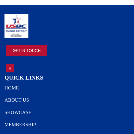
IMAGE
GET IN TOUCH
QUICK LINKS
HOME
ABOUT US
SHOWCASE
MEMBERSHIP