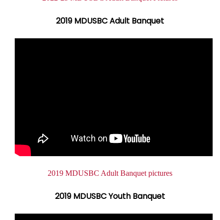
2019 MDUSBC Adult Banquet
Document
2019 MDUSBC Adult Banquet pictures
2019 MDUSBC Youth Banquet