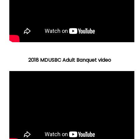
2018 MDUSBC Adult Banquet video