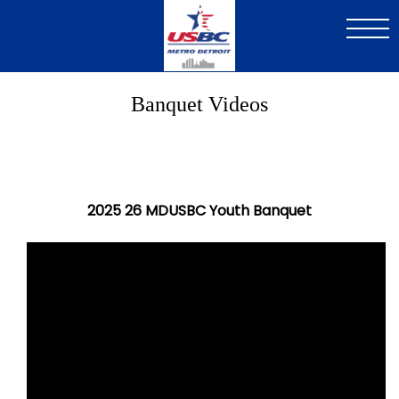
Skip
to
main
content
Banquet Videos
2025 26 MDUSBC Youth Banquet