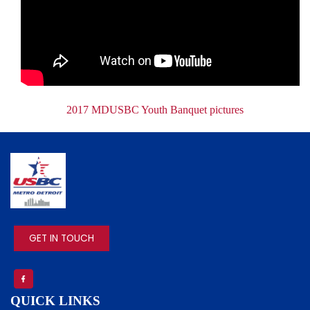
Document
2017 MDUSBC Youth Banquet pictures
IMAGE
GET IN TOUCH
QUICK LINKS