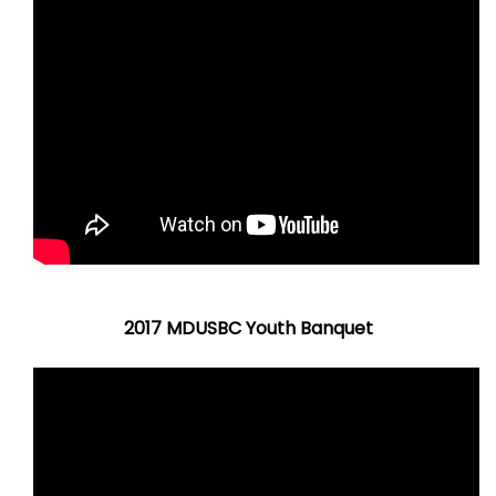
2017 MDUSBC Youth Banquet