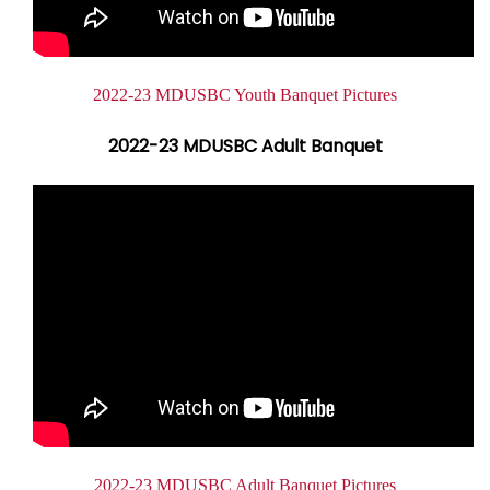
Document
2022-23 MDUSBC Youth Banquet Pictures
2022-23 MDUSBC Adult Banquet
Document
2022-23 MDUSBC Adult Banquet Pictures