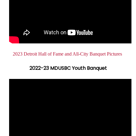
Document
2023 Detroit Hall of Fame and All-City Banquet Pictures
2022-23 MDUSBC Youth Banquet