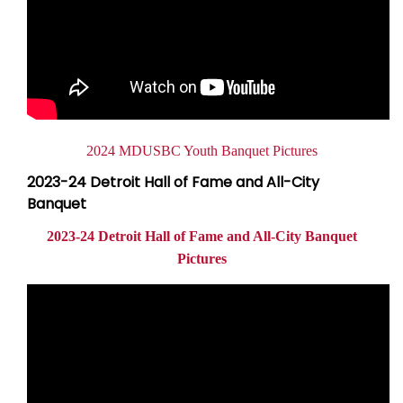
Document
2024 MDUSBC Youth Banquet Pictures
2023-24 Detroit Hall of Fame and All-City
Banquet
2023-24 Detroit Hall of Fame and All-City Banquet
Pictures