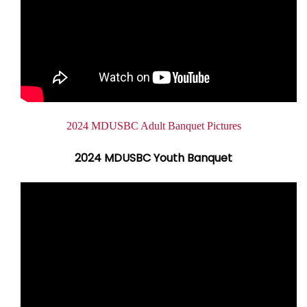
Document
2024 MDUSBC Adult Banquet Pictures
2024 MDUSBC Youth Banquet