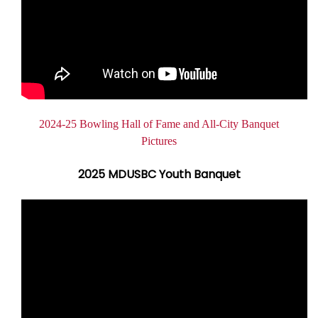
Document
2024-25 Bowling Hall of Fame and All-City Banquet
Pictures
2025 MDUSBC Youth Banquet