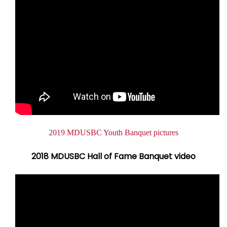
Document
2019 MDUSBC Youth Banquet pictures
2018 MDUSBC Hall of Fame Banquet video