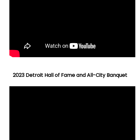
2023 Detroit Hall of Fame and All-City Banquet