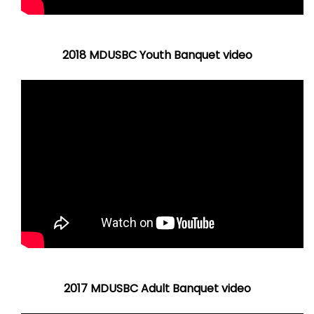
2018 MDUSBC Youth Banquet video
2017 MDUSBC Adult Banquet video