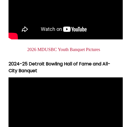
2026 MDUSBC Youth Banquet Pictures
2024-25 Detroit Bowling Hall of Fame and All-
City Banquet