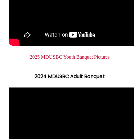
2025 MDUSBC Youth Banquet Pictures
2024 MDUSBC Adult Banquet