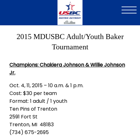
Skip
to
main
content
2015 MDUSBC Adult/Youth Baker
Tournament
Champions: Chakiera Johnson & Willie Johnson
Jr.
Oct. 4, 11, 2015 – 10 a.m. & 1 p.m.
Cost: $30 per team
Format: 1 adult / 1 youth
Ten Pins of Trenton
2591 Fort St
Trenton, MI 48183
(734) 675-2695