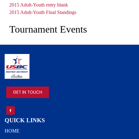
Document
2015 Adult-Youth entry blank
Document
2015 Adult-Youth Final Standings
Tournament Events
IMAGE
GET IN TOUCH
QUICK LINKS
HOME