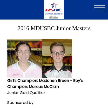
Skip
to
main
content
2016 MDUSBC Junior Masters
Image
Image
Girl's Champion: Madchen Breen - Boy's
Champion: Marcus McClain
Junior Gold Qualifier
Sponsored by