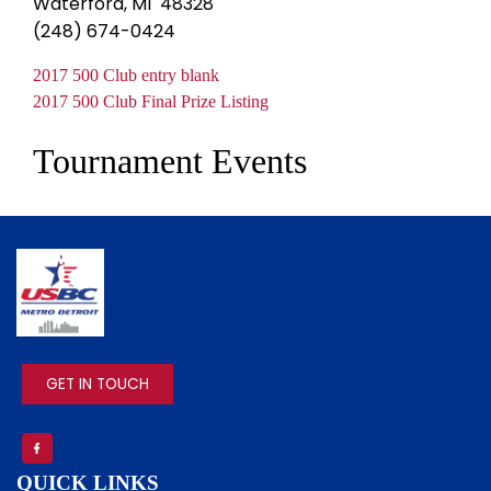
Waterford, MI 48328
(248) 674-0424
Document
2017 500 Club entry blank
Document
2017 500 Club Final Prize Listing
Tournament Events
IMAGE
GET IN TOUCH
QUICK LINKS