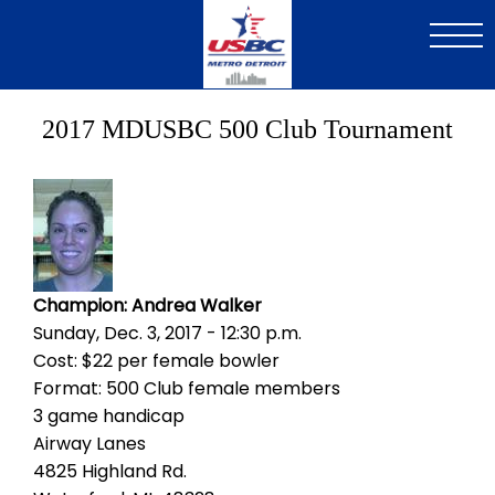
Skip
to
main
content
2017 MDUSBC 500 Club Tournament
Image
Champion: Andrea Walker
Sunday, Dec. 3, 2017 - 12:30 p.m.
Cost: $22 per female bowler
Format: 500 Club female members
3 game handicap
Airway Lanes
4825 Highland Rd.