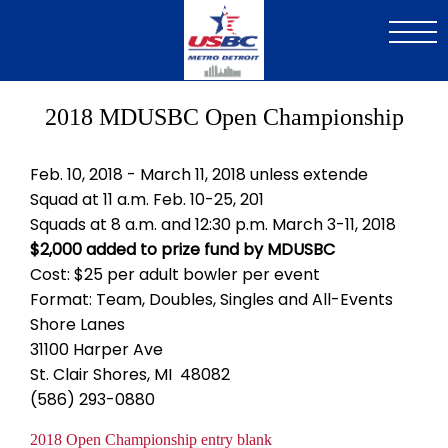
Skip
to
main
content
2018 MDUSBC Open Championship
Feb. 10, 2018 - March 11, 2018 unless extende
Squad at 11 a.m. Feb. 10-25, 201
Squads at 8 a.m. and 12:30 p.m. March 3-11, 2018
$2,000 added to prize fund by MDUSBC
Cost: $25 per adult bowler per event
Format: Team, Doubles, Singles and All-Events
Shore Lanes
31100 Harper Ave
St. Clair Shores, MI 48082
(586) 293-0880
Document
2018 Open Championship entry blank