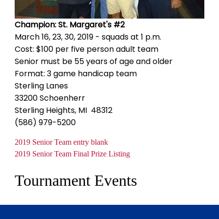
Champion: St. Margaret's #2
March 16, 23, 30, 2019 - squads at 1 p.m.
Cost: $100 per five person adult team
Senior must be 55 years of age and older
Format: 3 game handicap team
Sterling Lanes
33200 Schoenherr
Sterling Heights, MI 48312
(586) 979-5200
Document
2019 Senior Team entry blank
Document
2019 Senior Team Final Prize Listing
Tournament Events