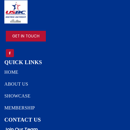
IMAGE
GET IN TOUCH
QUICK LINKS
HOME
ABOUT US
SHOWCASE
MEMBERSHIP
CONTACT US
Join Our Team