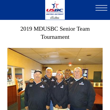
Skip
to
main
content
2019 MDUSBC Senior Team
Tournament
Image